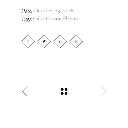
October 29, 2018
Date:
Cake
Cream
Flavour
Tags: