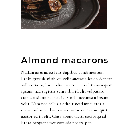
Almond macarons
Nullam ac urna eu felis dapibus condimentum.
Proin gravida nibh vel velit auctor aliquet. Aenean
sollici tudin, loreendum auctor nisi elit consequat
ipsum, nec sagittis sem nibh id elit vulputate
cursus a sit amet mauris. Morbi accumsan ipsum
velit. Nam nec tellus a odio tincidunt auctor a
ornare odio. Sed non maris vitae erat consequat
auctor eu in elit. Class apent taciti sociosqu ad
litora torquent per conubia nostra per.