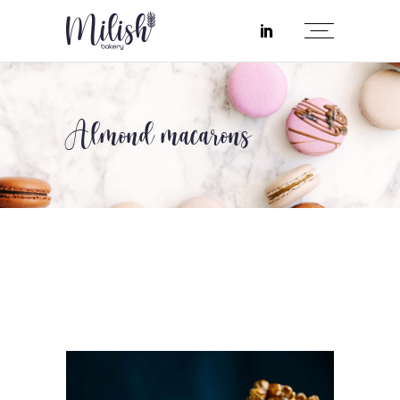
Almond macarons