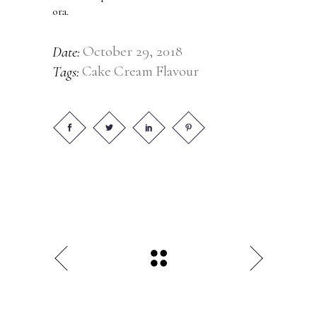
ora.
October 29, 2018
Date:
Cake
Cream
Flavour
Tags: