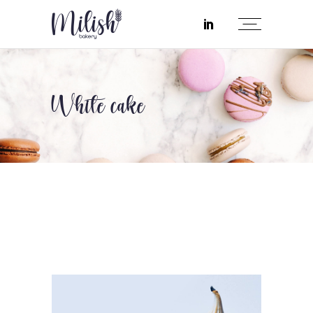
White cake