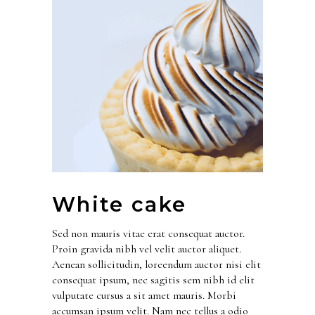
White cake
Sed non mauris vitae erat consequat auctor.
Proin gravida nibh vel velit auctor aliquet.
Aenean sollicitudin, loreendum auctor nisi elit
consequat ipsum, nec sagitis sem nibh id elit
vulputate cursus a sit amet mauris. Morbi
accumsan ipsum velit. Nam nec tellus a odio